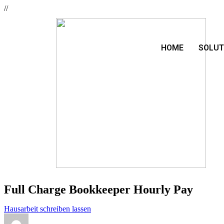
//
HOME
SOLUT
Full Charge Bookkeeper Hourly Pay
Hausarbeit schreiben lassen