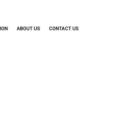
ION
ABOUT US
CONTACT US