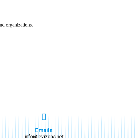
nd organizations.
Emails
info@levizons.net