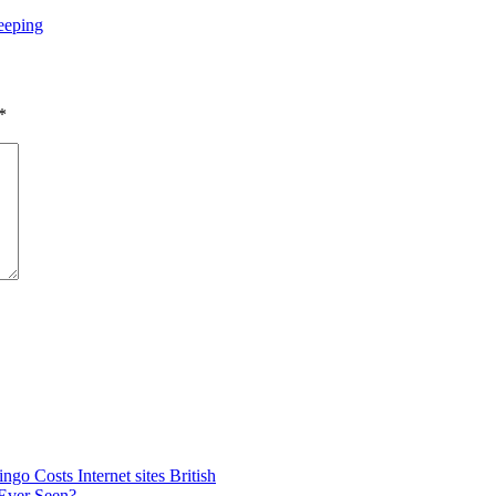
eeping
*
go Costs Internet sites British
 Ever Seen?