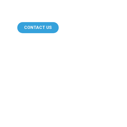
CONTACT US