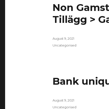
Non Gamsto
Tillägg > 
Posted
August 9, 2021
on
Categories
Uncategorised
Bank uniqu
Posted
August 9, 2021
on
Categories
Uncategorised