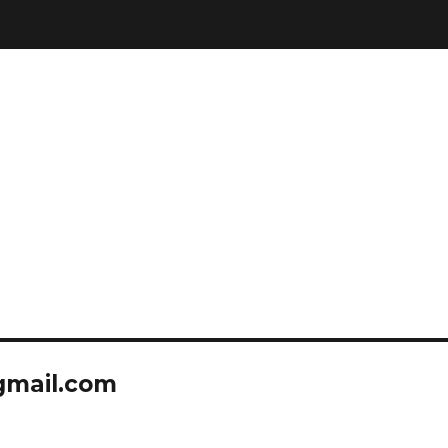
gmail.com