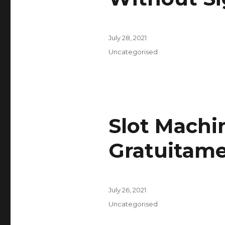
Posted
July 28, 2021
on
Categories
Uncategorised
Slot Machi
Gratuitame
Posted
July 26, 2021
on
Categories
Uncategorised