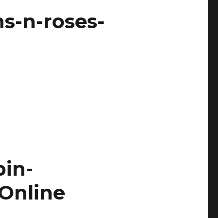
s-n-roses-
pin-
 Online