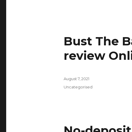
Bust The Ba
review Onl
Posted
August 7, 2021
on
Categories
Uncategorised
No-deposit