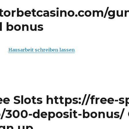
ctorbetcasino.com/gun
d bonus
Hausarbeit schreiben lassen
 Slots https://free-s
b/300-deposit-bonus/
ign up