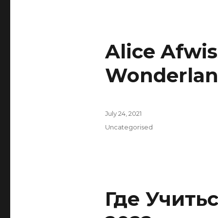
Alice Afwi
Wonderlan
Posted
July 24, 2021
on
Categories
Uncategorised
Где Учить