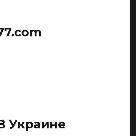
777.com
В Украине