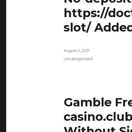
https://do
slot/ Adde
Posted
August 2, 2021
on
Categories
Uncategorised
Gamble Free
casino.clu
Without S