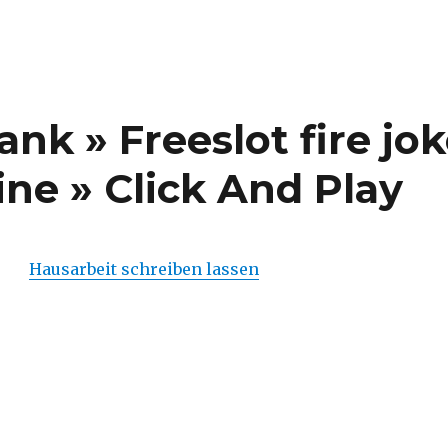
nk » Freeslot fire jok
ine » Click And Play
Hausarbeit schreiben lassen