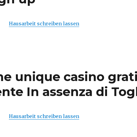
Hausarbeit schreiben lassen
ne unique casino grat
nte In assenza di Tog
Hausarbeit schreiben lassen