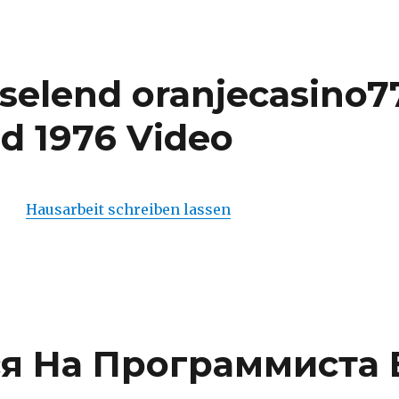
sselend oranjecasino
d 1976 Video
Hausarbeit schreiben lassen
ся На Программиста 