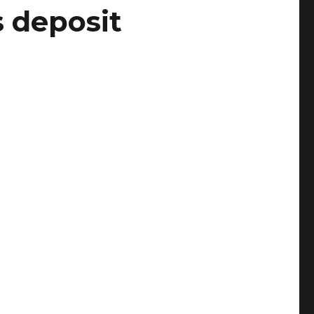
 deposit