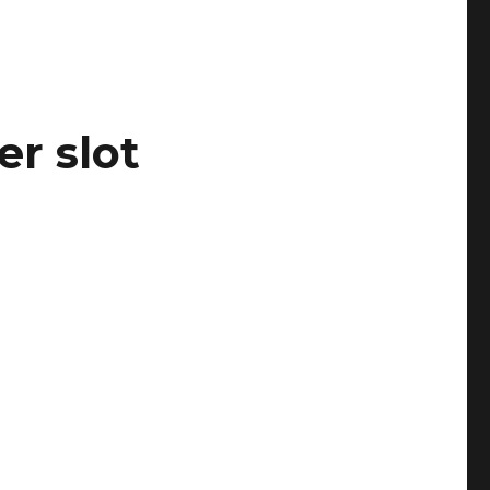
er slot