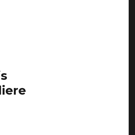
is
liere