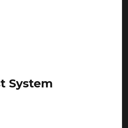
st System