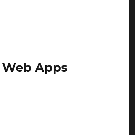
e Web Apps