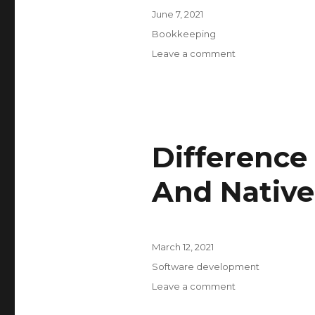
Posted
June 7, 2021
on
Categories
Bookkeeping
on
Leave a comment
4
8
Explain
How
A
Job
Differenc
Order
Cost
And Nativ
System
Applies
To
A
Nonmanufacturi
Posted
March 12, 2021
Environment
on
Categories
Software development
on
Leave a comment
Difference
Between