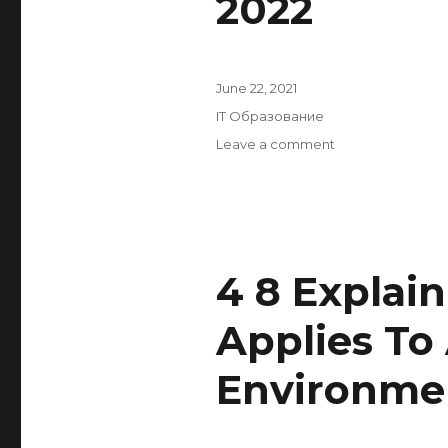
2022
Posted
June 22, 2021
on
Categories
IT Образование
on
Leave a comment
Где
Учиться
На
Программиста
В
Украине
4 8 Explai
2022
Applies T
Environme