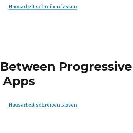
Hausarbeit schreiben lassen
e Between Progressiv
e Apps
ng
Hausarbeit schreiben lassen