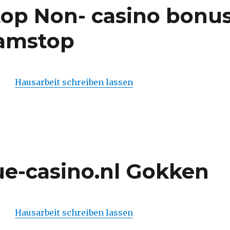
p Non- casino bonus
Gamstop
Hausarbeit schreiben lassen
e-casino.nl Gokken
Hausarbeit schreiben lassen