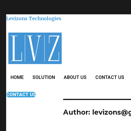
//
Levizons Technologies
HOME
SOLUTION
ABOUT US
CONTACT US
CONTACT US
Author:
levizons@