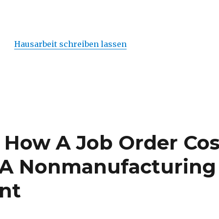
Hausarbeit schreiben lassen
n How A Job Order Co
o A Nonmanufacturing
nt